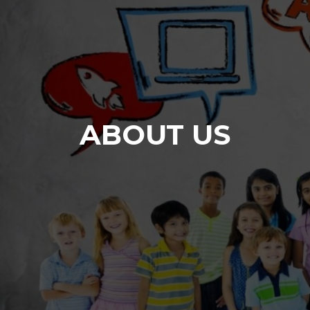
ABOUT US