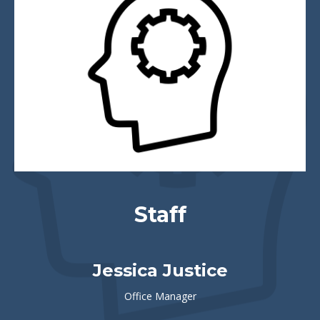
Staff
Jessica Justice
Office Manager