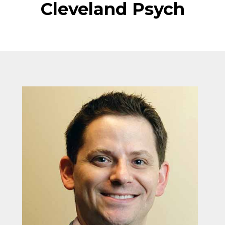
Cleveland Psych