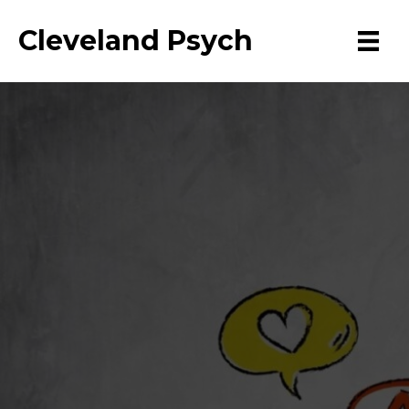
Cleveland Psych