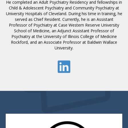
He completed an Adult Psychiatry Residency and fellowships in
Child & Adolescent Psychiatry and Community Psychiatry at
University Hospitals of Cleveland. During his time in training, he
served as Chief Resident. Currently, he is an Assistant
Professor of Psychiatry at Case Western Reserve University
School of Medicine, an Adjunct Assistant Professor of
Psychiatry at the University of Illinois College of Medicine
Rockford, and an Associate Professor at Baldwin Wallace
University.