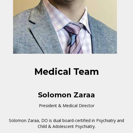
Medical Team
Solomon Zaraa
President & Medical Director
Solomon Zaraa, DO is dual board-certified in Psychiatry and
Child & Adolescent Psychiatry.