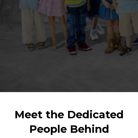
Meet the Dedicated
People Behind